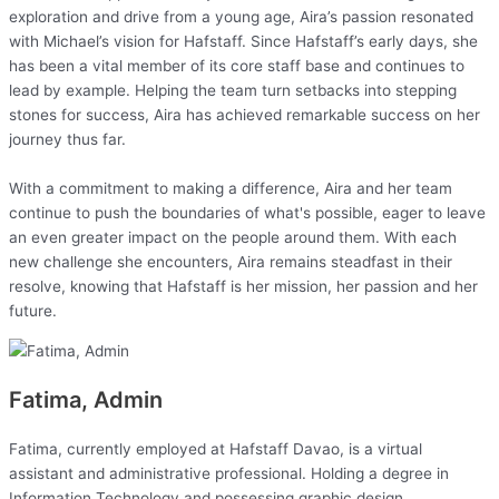
exploration and drive from a young age, Aira’s passion resonated
with Michael’s vision for Hafstaff. Since Hafstaff’s early days, she
has been a vital member of its core staff base and continues to
lead by example. Helping the team turn setbacks into stepping
stones for success, Aira has achieved remarkable success on her
journey thus far.
With a commitment to making a difference, Aira and her team
continue to push the boundaries of what's possible, eager to leave
an even greater impact on the people around them. With each
new challenge she encounters, Aira remains steadfast in their
resolve, knowing that Hafstaff is her mission, her passion and her
future.
Fatima, Admin
Fatima, currently employed at Hafstaff Davao, is a virtual
assistant and administrative professional. Holding a degree in
Information Technology and possessing graphic design