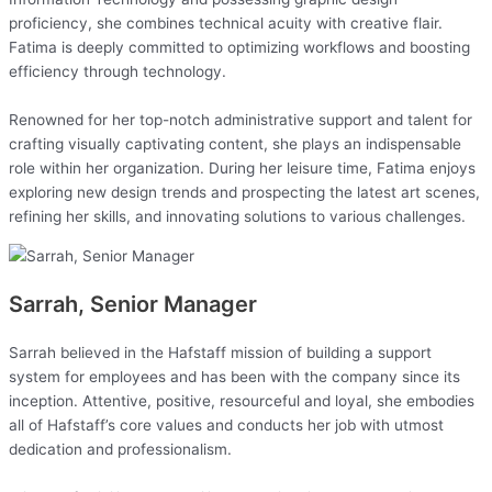
proficiency, she combines technical acuity with creative flair.
Fatima is deeply committed to optimizing workflows and boosting
efficiency through technology.
Renowned for her top-notch administrative support and talent for
crafting visually captivating content, she plays an indispensable
role within her organization. During her leisure time, Fatima enjoys
exploring new design trends and prospecting the latest art scenes,
refining her skills, and innovating solutions to various challenges.
Sarrah, Senior Manager
Sarrah believed in the Hafstaff mission of building a support
system for employees and has been with the company since its
inception. Attentive, positive, resourceful and loyal, she embodies
all of Hafstaff’s core values and conducts her job with utmost
dedication and professionalism.