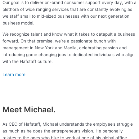
Our goal is to deliver on-brand consumer support every day, with a
plethora of wide ranging services that are constantly evolving as
we staff small to mid-sized businesses with our next generation
business model.
We recognize talent and know what it takes to catapult a business
forward. On that premise, we’re a passionate bunch with
management in New York and Manila, celebrating passion and
introducing game changing jobs to dedicated individuals who align
with the Hafstaff culture.
Learn more
Meet Michael.
As CEO of Hafstaff, Michael understands the employee’s struggle
as much as he does the entrepreneur’s vision. He personally
relates to the ones who bike to work at one of his global office