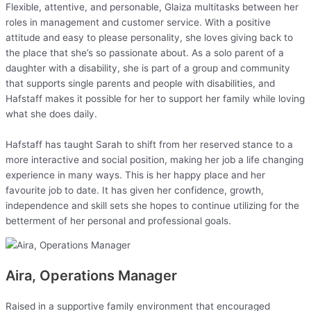
Flexible, attentive, and personable, Glaiza multitasks between her
roles in management and customer service. With a positive
attitude and easy to please personality, she loves giving back to
the place that she’s so passionate about. As a solo parent of a
daughter with a disability, she is part of a group and community
that supports single parents and people with disabilities, and
Hafstaff makes it possible for her to support her family while loving
what she does daily.
Hafstaff has taught Sarah to shift from her reserved stance to a
more interactive and social position, making her job a life changing
experience in many ways. This is her happy place and her
favourite job to date. It has given her confidence, growth,
independence and skill sets she hopes to continue utilizing for the
betterment of her personal and professional goals.
Aira, Operations Manager
Raised in a supportive family environment that encouraged