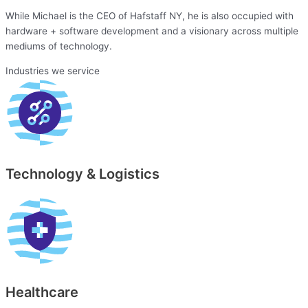
While Michael is the CEO of Hafstaff NY, he is also occupied with
hardware + software development and a visionary across multiple
mediums of technology.
Industries we service
Technology & Logistics
Healthcare