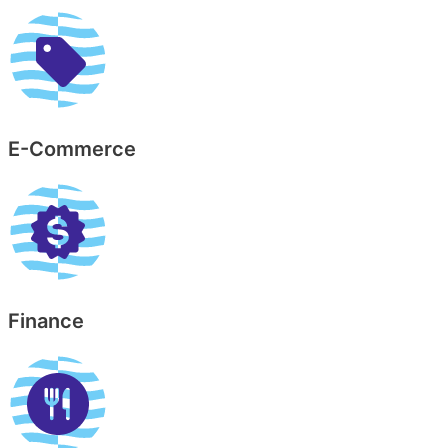
E-Commerce
Finance