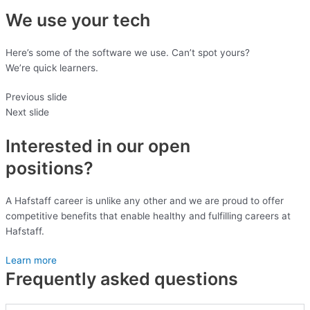
We use your tech
Here’s some of the software we use. Can’t spot yours?
We’re quick learners.
Previous slide
Next slide
Interested in our open
positions?
A Hafstaff career is unlike any other and we are proud to offer
competitive benefits that enable healthy and fulfilling careers at
Hafstaff.
Learn more
Frequently asked questions