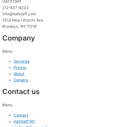
HAFSTAFF
212-837-8233
info@hafstaff.com
5512 New Utrecht Ave
Brooklyn, NY 11219
Company
Menu
Services
Pricing
About
Careers
Contact us
Menu
Contact
Hafstaff NY