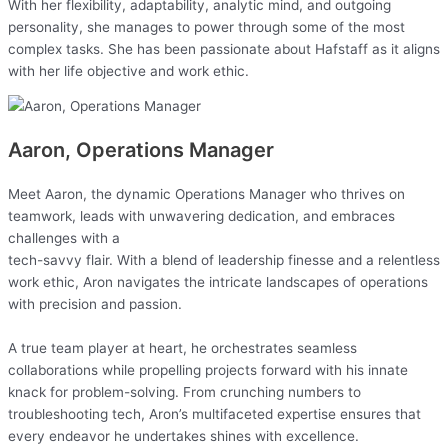
With her flexibility, adaptability, analytic mind, and outgoing
personality, she manages to power through some of the most
complex tasks. She has been passionate about Hafstaff as it aligns
with her life objective and work ethic.
Aaron, Operations Manager
Meet Aaron, the dynamic Operations Manager who thrives on
teamwork, leads with unwavering dedication, and embraces
challenges with a
tech-savvy flair. With a blend of leadership finesse and a relentless
work ethic, Aron navigates the intricate landscapes of operations
with precision and passion.
A true team player at heart, he orchestrates seamless
collaborations while propelling projects forward with his innate
knack for problem-solving. From crunching numbers to
troubleshooting tech, Aron’s multifaceted expertise ensures that
every endeavor he undertakes shines with excellence.