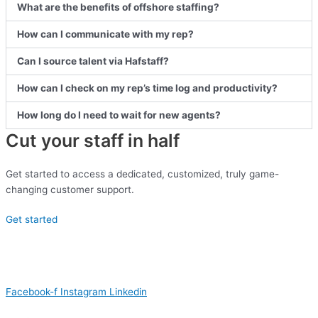
What are the benefits of offshore staffing?
How can I communicate with my rep?
Can I source talent via Hafstaff?
How can I check on my rep’s time log and productivity?
How long do I need to wait for new agents?
Cut your staff in half
Get started to access a dedicated, customized, truly game-
changing customer support.
Get started
Facebook-f
Instagram
Linkedin