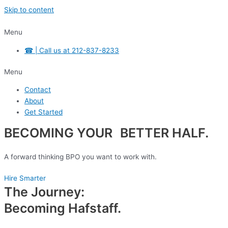
Skip to content
Menu
☎ | Call us at 212-837-8233
Menu
Contact
About
Get Started
BECOMING YOUR BETTER HALF.
A forward thinking BPO you want to work with.
Hire Smarter
The Journey:
Becoming Hafstaff.