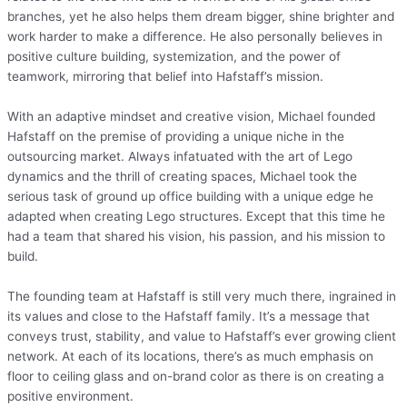
branches, yet he also helps them dream bigger, shine brighter and
work harder to make a difference. He also personally believes in
positive culture building, systemization, and the power of
teamwork, mirroring that belief into Hafstaff’s mission.
With an adaptive mindset and creative vision, Michael founded
Hafstaff on the premise of providing a unique niche in the
outsourcing market. Always infatuated with the art of Lego
dynamics and the thrill of creating spaces, Michael took the
serious task of ground up office building with a unique edge he
adapted when creating Lego structures. Except that this time he
had a team that shared his vision, his passion, and his mission to
build.
The founding team at Hafstaff is still very much there, ingrained in
its values and close to the Hafstaff family. It’s a message that
conveys trust, stability, and value to Hafstaff’s ever growing client
network. At each of its locations, there’s as much emphasis on
floor to ceiling glass and on-brand color as there is on creating a
positive environment.