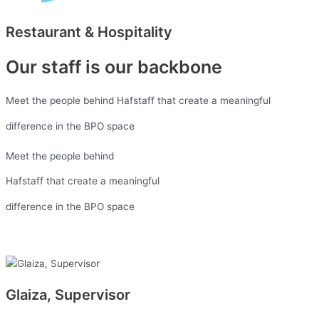
Restaurant & Hospitality
Our staff is our backbone
Meet the people behind Hafstaff that create a meaningful
difference in the BPO space
Meet the people behind
Hafstaff that create a meaningful
difference in the BPO space
Glaiza, Supervisor